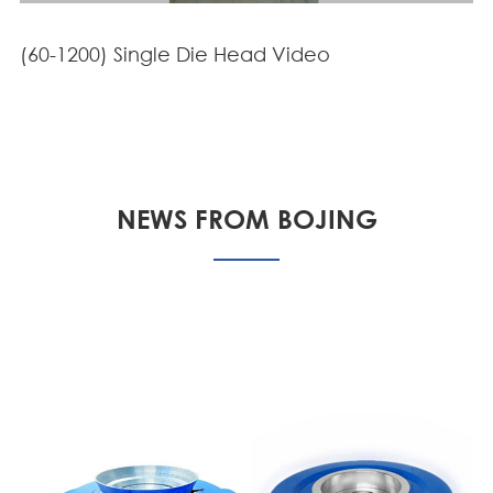
(60-1200) Single Die Head Video
NEWS FROM BOJING