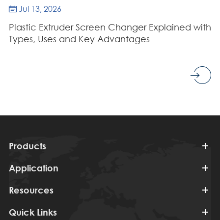
Jul 13, 2026

Plastic Extruder Screen Changer Explained with
Types, Uses and Key Advantages
Products
Application
Resources
Quick Links