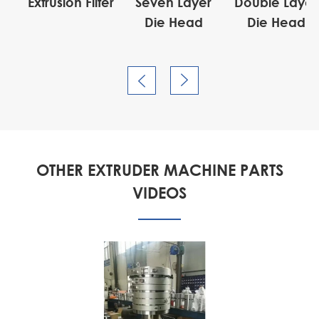
or
Extrusion Filter
Seven Layer
Double Layer
Die Head
Die Head


OTHER EXTRUDER MACHINE PARTS
VIDEOS