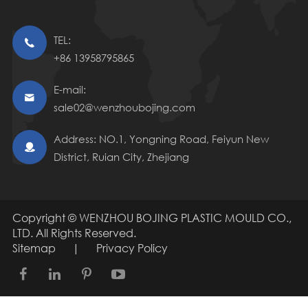
TEL:

+86 13958795865
E-mail:

sale02@wenzhoubojing.com
Address: NO.1, Yongning Road, Feiyun New

District, Ruian City, Zhejiang
Copyright ©
WENZHOU BOJING PLASTIC MOULD CO.,
LTD.
All Rights Reserved.
Sitemap
|
Privacy Policy