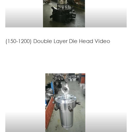
(150-1200) Double Layer Die Head Video