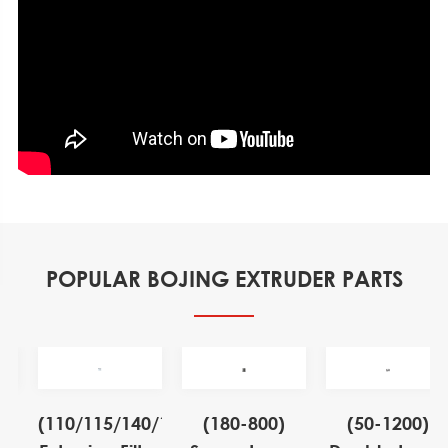
POPULAR BOJING EXTRUDER PARTS
(110/115/140/155)
(180-800)
(50-1200)