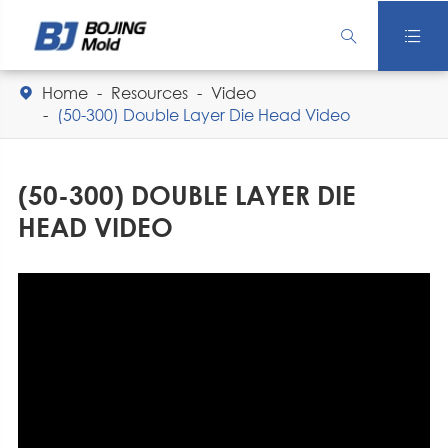


Home
Resources
Video

(50-300) Double Layer Die Head Video
(50-300) DOUBLE LAYER DIE
HEAD VIDEO