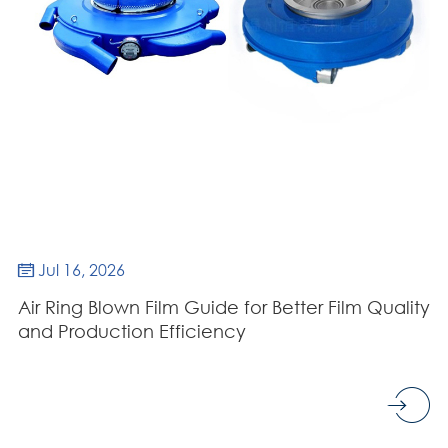
Jul 16, 2026

Air Ring Blown Film Guide for Better Film Quality
and Production Efficiency