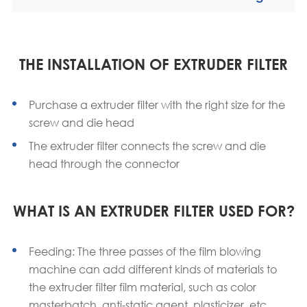
THE INSTALLATION OF EXTRUDER FILTER
Purchase a extruder filter with the right size for the
screw and die head
The extruder filter connects the screw and die
head through the connector
WHAT IS AN EXTRUDER FILTER USED FOR?
Feeding: The three passes of the film blowing
machine can add different kinds of materials to
the extruder filter film material, such as color
masterbatch, anti-static agent, plasticizer, etc.