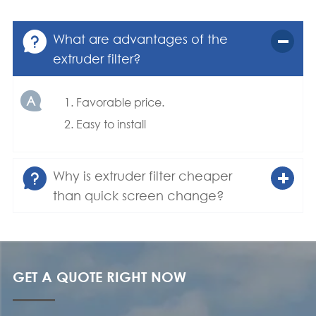

What are advantages of the
extruder filter?

1. Favorable price.
2. Easy to install

Why is extruder filter cheaper
than quick screen change?
GET A QUOTE RIGHT NOW