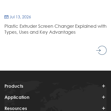
Jul 13, 2026

Plastic Extruder Screen Changer Explained with
Types, Uses and Key Advantages
Products
Application
Resources