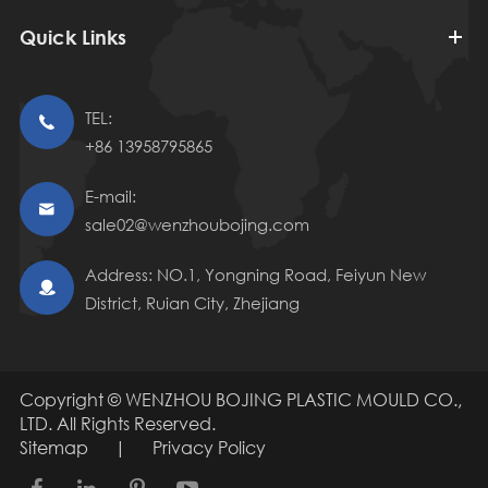
Quick Links
TEL:

+86 13958795865
E-mail:

sale02@wenzhoubojing.com
Address: NO.1, Yongning Road, Feiyun New

District, Ruian City, Zhejiang
Copyright ©
WENZHOU BOJING PLASTIC MOULD CO.,
LTD.
All Rights Reserved.
Sitemap
|
Privacy Policy