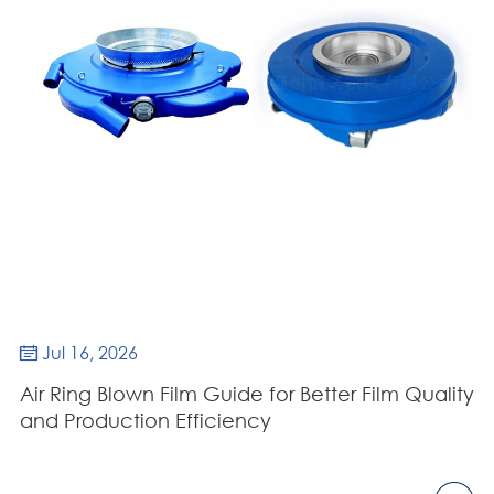
Jul 16, 2026

Air Ring Blown Film Guide for Better Film Quality
and Production Efficiency