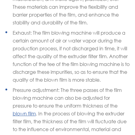
These materials can improve the flexibility and
barrier properties of the film, and enhance the
stability and durability of the film.
Exhaust: The film blowing machine will produce a
certain amount of air or water vapor during the
production process, if not discharged in time, it will
affect the quality of the extruder filter film. Another
function of the tee of the film blowing machine is to
discharge these impurities, so as to ensure that the
quality of the blown film is more stable.
Pressure adjustment: The three passes of the film
blowing machine can also be adjusted for
pressure to ensure the uniform thickness of the
blown film
. In the process of blowing the extruder
filter film, the thickness of the film will fluctuate due
to the influence of environmental, material and