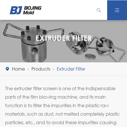


EXTRUDER FILTER
Home
Products
Extruder Filter

The extruder filter screen is one of the indispensable
parts of the film blowing machine, and its main
function is to filter the impurities in the plastic raw
materials, such as dust, not melted completely plastic
particles, etc., and to avoid these impurities causing