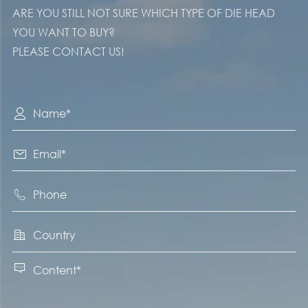
ARE YOU STILL NOT SURE WHICH TYPE OF DIE HEAD
YOU WANT TO BUY?
PLEASE CONTACT US!




