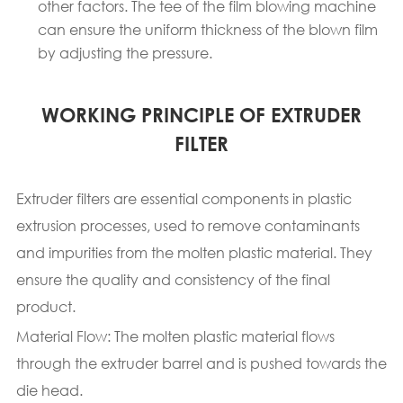
other factors. The tee of the film blowing machine
can ensure the uniform thickness of the blown film
by adjusting the pressure.
WORKING PRINCIPLE OF EXTRUDER
FILTER
Extruder filters are essential components in plastic
extrusion processes, used to remove contaminants
and impurities from the molten plastic material. They
ensure the quality and consistency of the final
product.
Material Flow: The molten plastic material flows
through the extruder barrel and is pushed towards the
die head.