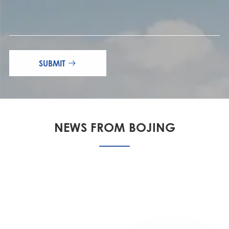
SUBMIT

NEWS FROM BOJING