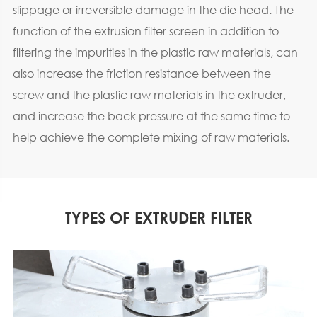
slippage or irreversible damage in the die head. The
function of the extrusion filter screen in addition to
filtering the impurities in the plastic raw materials, can
also increase the friction resistance between the
screw and the plastic raw materials in the extruder,
and increase the back pressure at the same time to
help achieve the complete mixing of raw materials.
TYPES OF EXTRUDER FILTER