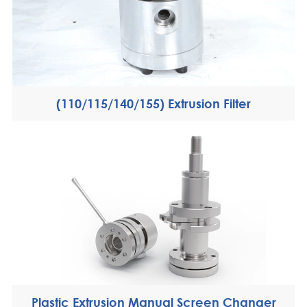
(110/115/140/155) Extrusion Filter
Plastic Extrusion Manual Screen Changer