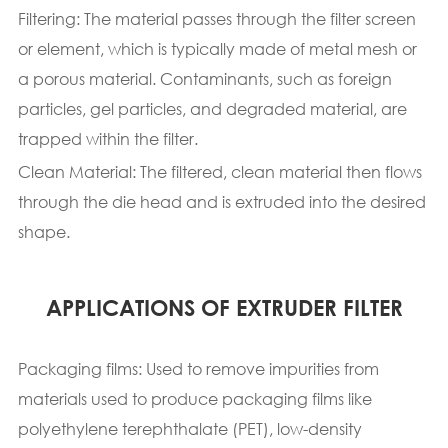
Filtering: The material passes through the filter screen
or element, which is typically made of metal mesh or
a porous material. Contaminants, such as foreign
particles, gel particles, and degraded material, are
trapped within the filter.
Clean Material: The filtered, clean material then flows
through the die head and is extruded into the desired
shape.
APPLICATIONS OF EXTRUDER FILTER
Packaging films: Used to remove impurities from
materials used to produce packaging films like
polyethylene terephthalate (PET), low-density