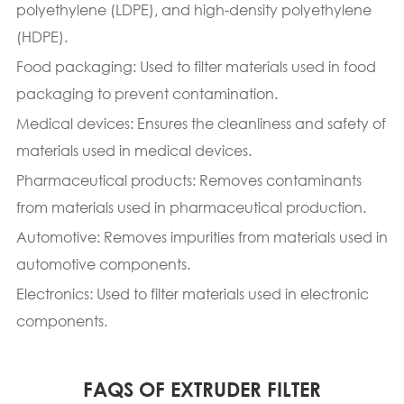
polyethylene (LDPE), and high-density polyethylene
(HDPE).
Food packaging: Used to filter materials used in food
packaging to prevent contamination.
Medical devices: Ensures the cleanliness and safety of
materials used in medical devices.
Pharmaceutical products: Removes contaminants
from materials used in pharmaceutical production.
Automotive: Removes impurities from materials used in
automotive components.
Electronics: Used to filter materials used in electronic
components.
FAQS OF EXTRUDER FILTER