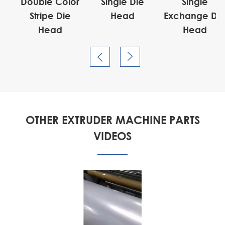
ad
Double Color
Single Die
Single
Stripe Die
Head
Exchange Di
Head
Head


OTHER EXTRUDER MACHINE PARTS
VIDEOS