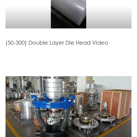
(50-300) Double Layer Die Head Video