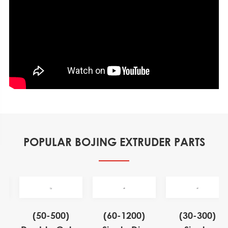
POPULAR BOJING EXTRUDER PARTS
)
(50-500)
(60-1200)
(30-300)