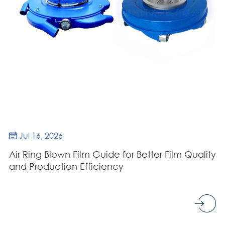
Jul 16, 2026

Air Ring Blown Film Guide for Better Film Quality
and Production Efficiency