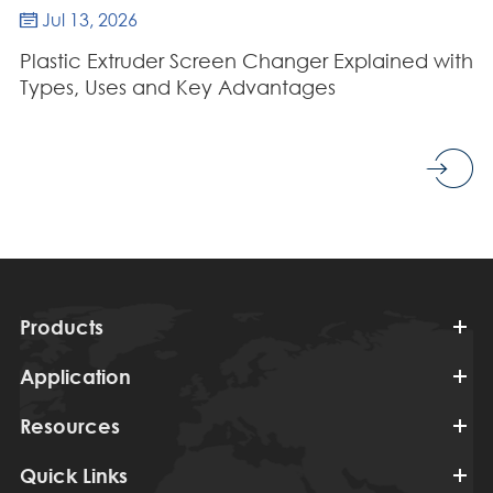
Jul 13, 2026

Plastic Extruder Screen Changer Explained with
Types, Uses and Key Advantages
Products
Application
Resources
Quick Links