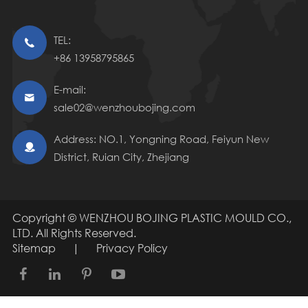
TEL:

+86 13958795865
E-mail:

sale02@wenzhoubojing.com
Address: NO.1, Yongning Road, Feiyun New

District, Ruian City, Zhejiang
Copyright ©
WENZHOU BOJING PLASTIC MOULD CO.,
LTD.
All Rights Reserved.
Sitemap
|
Privacy Policy