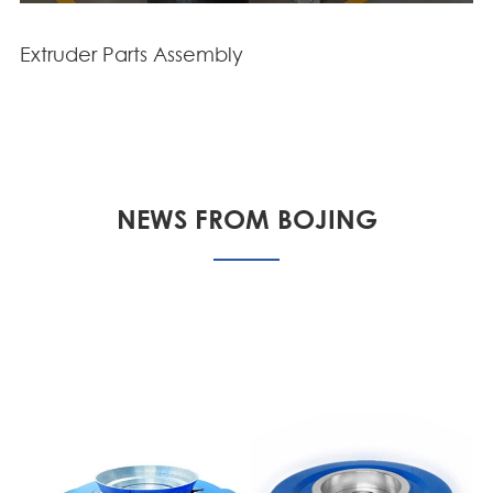
Extruder Parts Assembly
NEWS FROM BOJING