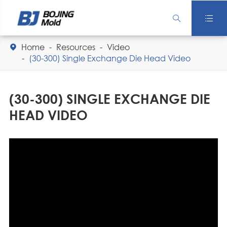


Home
Resources
Video

(30-300) Single Exchange Die Head Video
(30-300) SINGLE EXCHANGE DIE
HEAD VIDEO