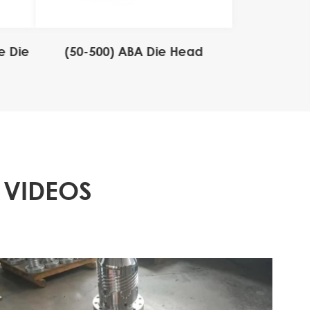
e Die
(50-500) ABA Die Head
 VIDEOS