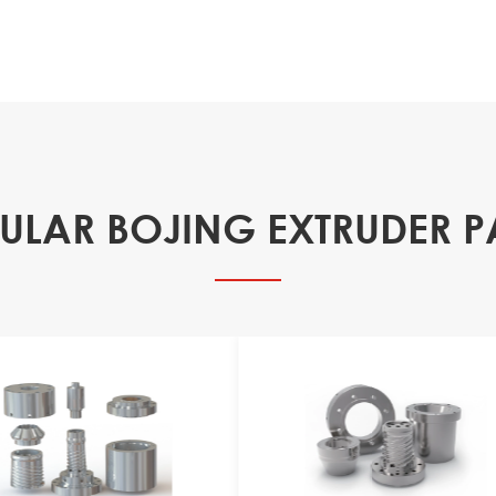
ULAR BOJING EXTRUDER P