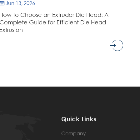
Jun 13, 2026

How to Choose an Extruder Die Head: A
Complete Guide for Efficient Die Head
Extrusion
Quick Links
Company