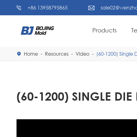
+86 13958795865
sale02@wenzho


Products
T
Home
Resources
Video
(60-1200) Single

(60-1200) SINGLE DI