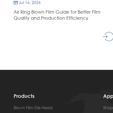
Jul 16, 2026

Air Ring Blown Film Guide for Better Film
Quality and Production Efficiency
Products
App
Blown Film Die Head
Shop