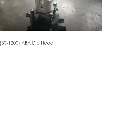
(50-1200) ABA Die Head