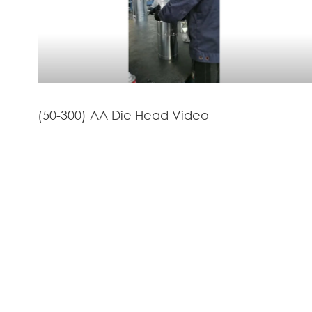
(50-300) AA Die Head Video