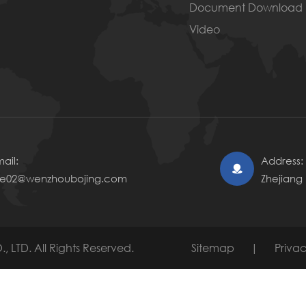
Document Download
Video
ail:
Address: 

le02@wenzhoubojing.com
Zhejiang
, LTD.
All Rights Reserved.
Sitemap
|
Privac