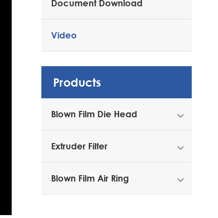
Document Download
Video
Products
Blown Film Die Head

Extruder Filter

Blown Film Air Ring
