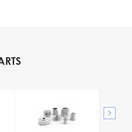
ARTS
