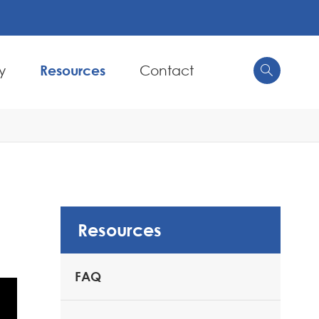
y
Resources
Contact


Resources
FAQ