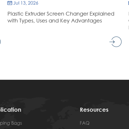
Jul 13, 2026

Plastic Extruder Screen Changer Explained
with Types, Uses and Key Advantages
lication
Resources
ping Bags
FAQ