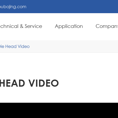
ubojing.com
echnical & Service
Application
Compan
 Die Head Video
E HEAD VIDEO