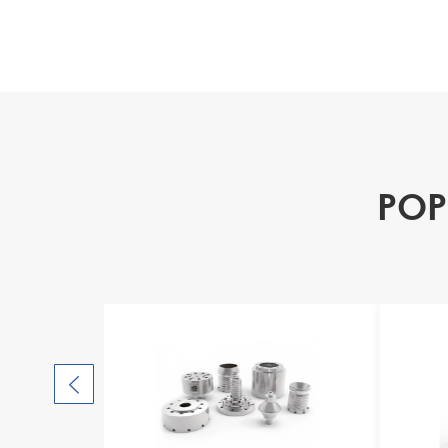
POP
