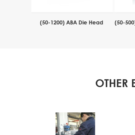
 Stripe Die
(50-1200) ABA Die Head
(50-500
OTHER 