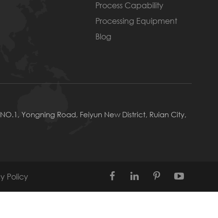
Process Capability
Processing Equipment
Blog
NO.1, Yongning Road, Feiyun New District, Ruian City,
y Policy