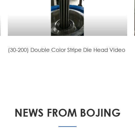
(30-200) Double Color Stripe Die Head Video
NEWS FROM BOJING