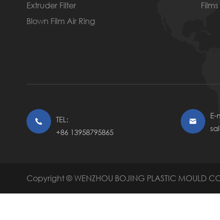
Extruder Filter
Films
Blown Film Air Ring
E-m
TEL:


sa
+86 13958795865
Copyright ©
WENZHOU BOJING PLASTIC MOULD CO.