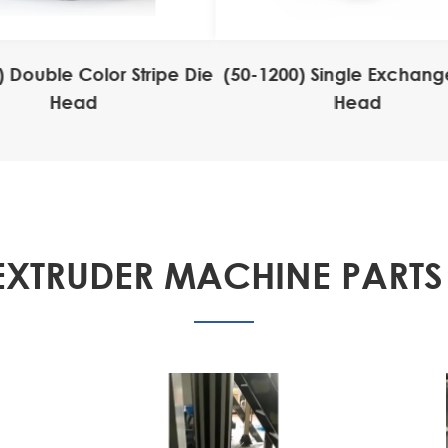
) Double Color Stripe Die
(50-1200) Single Exchang
Head
Head
EXTRUDER MACHINE PARTS