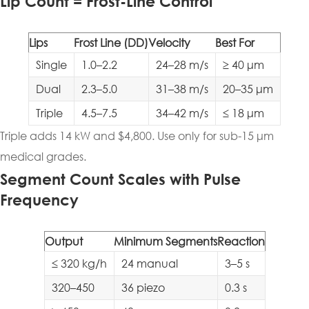
Lip Count = Frost-Line Control
Lips
Frost Line (DD)
Velocity
Best For
Single
1.0–2.2
24–28 m/s
≥ 40 μm
Dual
2.3–5.0
31–38 m/s
20–35 μm
Triple
4.5–7.5
34–42 m/s
≤ 18 μm
Triple adds 14 kW and $4,800. Use only for sub-15 μm
medical grades.
Segment Count Scales with Pulse
Frequency
Output
Minimum Segments
Reaction
≤ 320 kg/h
24 manual
3–5 s
320–450
36 piezo
0.3 s