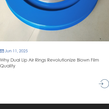
Jun 11, 2025

Why Dual Lip Air Rings Revolutionize Blown Film
Quality