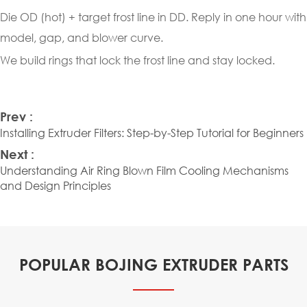
Die OD (hot) + target frost line in DD. Reply in one hour with
model, gap, and blower curve.
We build rings that lock the frost line and stay locked.
Prev :
Installing Extruder Filters: Step-by-Step Tutorial for Beginners
Next :
Understanding Air Ring Blown Film Cooling Mechanisms
and Design Principles
POPULAR BOJING EXTRUDER PARTS