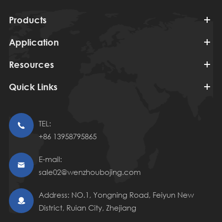
Products
Application
Resources
Quick Links
TEL:

+86 13958795865
E-mail:

sale02@wenzhoubojing.com
Address: NO.1, Yongning Road, Feiyun New

District, Ruian City, Zhejiang