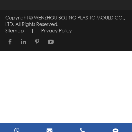
Copyright ©
WENZHOU BOJING PLASTIC MOULD CO.,
LTD.
All Rights Reserved.
Sitemap
|
Privacy Policy