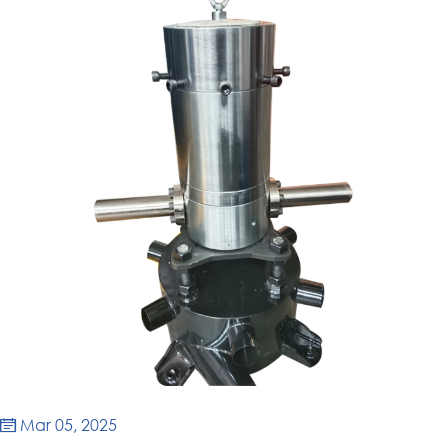
Mar 05, 2025
