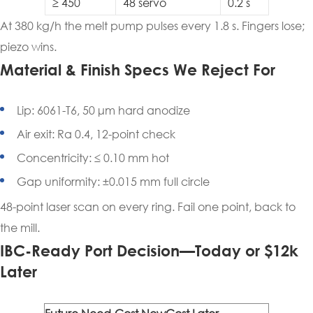
≥ 450
48 servo
0.2 s
At 380 kg/h the melt pump pulses every 1.8 s. Fingers lose;
piezo wins.
Material & Finish Specs We Reject For
Lip: 6061-T6, 50 μm hard anodize
Air exit: Ra 0.4, 12-point check
Concentricity: ≤ 0.10 mm hot
Gap uniformity: ±0.015 mm full circle
48-point laser scan on every ring. Fail one point, back to
the mill.
IBC-Ready Port Decision—Today or $12k
Later