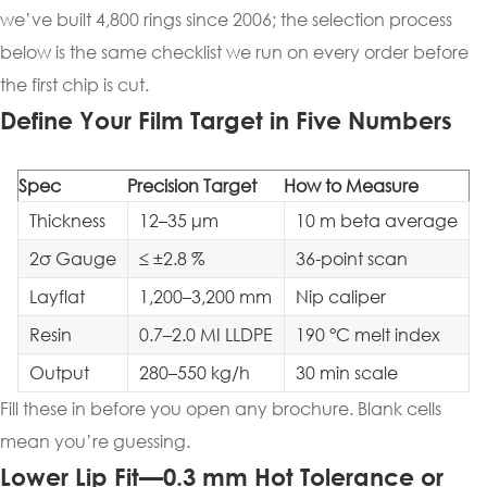
we’ve built 4,800 rings since 2006; the selection process
below is the same checklist we run on every order before
the first chip is cut.
Define Your Film Target in Five Numbers
Spec
Precision Target
How to Measure
Thickness
12–35 μm
10 m beta average
2σ Gauge
≤ ±2.8 %
36-point scan
Layflat
1,200–3,200 mm
Nip caliper
Resin
0.7–2.0 MI LLDPE
190 °C melt index
Output
280–550 kg/h
30 min scale
Fill these in before you open any brochure. Blank cells
mean you’re guessing.
Lower Lip Fit—0.3 mm Hot Tolerance or