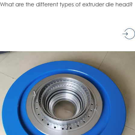
What are the different types of extruder die head?