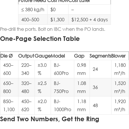
Future Need
Cost Now
Cost Later
≤ 380 kg/h
$0
–
400–500
$1,300
$12,500 + 4 days
Pre-drill the ports. Bolt on IBC when the PO lands.
One-Page Selection Table
Die Ø
Output
Gauge
Model
Gap
Segments
Blower
450–
220–
±3.0
BJ-
0.98
1,180
24
600
340
%
600Pro
mm
m³/h
650–
320–
±2.5
BJ-
1.08
1,520
36
800
480
%
750Pro
mm
m³/h
850–
450–
±2.0
BJ-
1.18
1,920
48
1,100
620
%
1000Pro
mm
m³/h
Send Two Numbers, Get the Ring