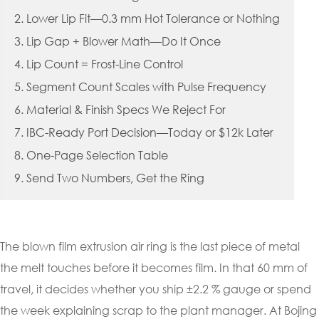
2. Lower Lip Fit—0.3 mm Hot Tolerance or Nothing
3. Lip Gap + Blower Math—Do It Once
4. Lip Count = Frost-Line Control
5. Segment Count Scales with Pulse Frequency
6. Material & Finish Specs We Reject For
7. IBC-Ready Port Decision—Today or $12k Later
8. One-Page Selection Table
9. Send Two Numbers, Get the Ring
The blown film extrusion air ring is the last piece of metal
the melt touches before it becomes film. In that 60 mm of
travel, it decides whether you ship ±2.2 % gauge or spend
the week explaining scrap to the plant manager. At Bojing