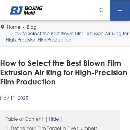


Home
Blog

How to Select the Best Blown Film Extrusion Air Ring for
High-Precision Film Production
How to Select the Best Blown Film
Extrusion Air Ring for High-Precision
Film Production
Nov 11, 2025
Table of Content
[
Hide
]
1. Define Your Film Target in Five Numbers