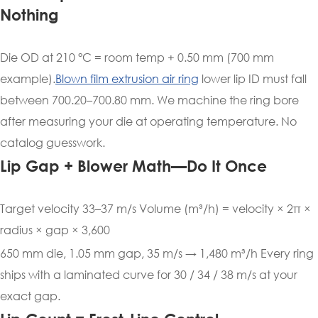
Nothing
Die OD at 210 °C = room temp + 0.50 mm (700 mm
example).
Blown film extrusion air ring
lower lip ID must fall
between 700.20–700.80 mm. We machine the ring bore
after measuring your die at operating temperature. No
catalog guesswork.
Lip Gap + Blower Math—Do It Once
Target velocity 33–37 m/s Volume (m³/h) = velocity × 2π ×
radius × gap × 3,600
650 mm die, 1.05 mm gap, 35 m/s → 1,480 m³/h Every ring
ships with a laminated curve for 30 / 34 / 38 m/s at your
exact gap.