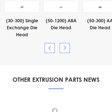
(30-300) Single
(50-1200) ABA
(50-300) A
Exchange Die
Die Head
Die Head
Head


OTHER EXTRUSION PARTS NEWS