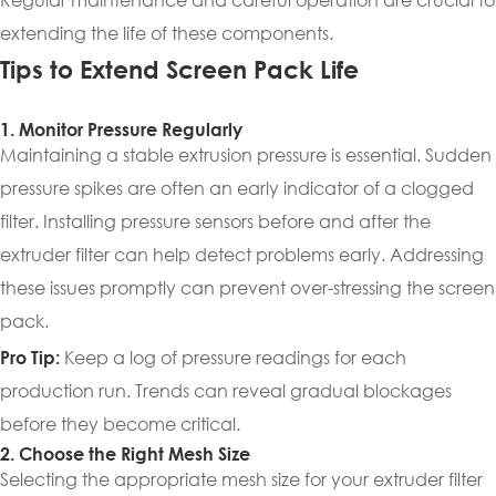
extending the life of these components.
Tips to Extend Screen Pack Life
1. Monitor Pressure Regularly
Maintaining a stable extrusion pressure is essential. Sudden
pressure spikes are often an early indicator of a clogged
filter. Installing pressure sensors before and after the
extruder filter can help detect problems early. Addressing
these issues promptly can prevent over-stressing the screen
pack.
Keep a log of pressure readings for each
Pro Tip:
production run. Trends can reveal gradual blockages
before they become critical.
2. Choose the Right Mesh Size
Selecting the appropriate mesh size for your extruder filter