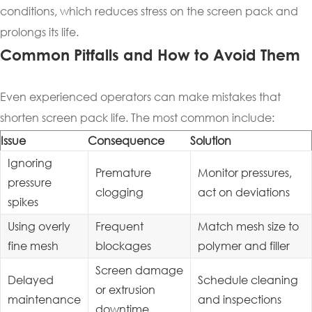
conditions, which reduces stress on the screen pack and
prolongs its life.
Common Pitfalls and How to Avoid Them
Even experienced operators can make mistakes that
shorten screen pack life. The most common include:
Issue
Consequence
Solution
Ignoring
Premature
Monitor pressures,
pressure
clogging
act on deviations
spikes
Using overly
Frequent
Match mesh size to
fine mesh
blockages
polymer and filler
Screen damage
Delayed
Schedule cleaning
or extrusion
maintenance
and inspections
downtime