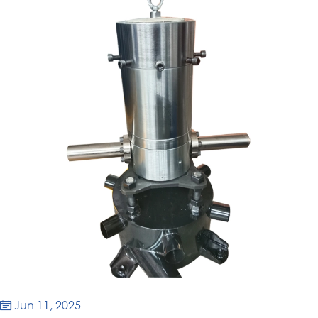
Jun 11, 2025
