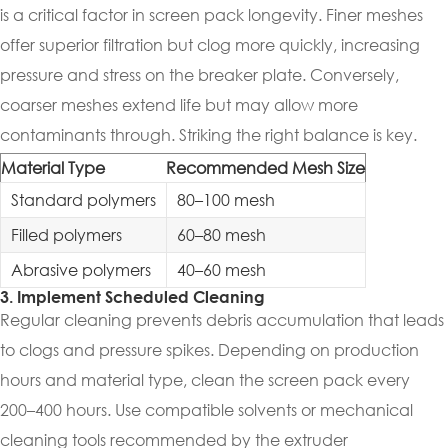
is a critical factor in screen pack longevity. Finer meshes
offer superior filtration but clog more quickly, increasing
pressure and stress on the breaker plate. Conversely,
coarser meshes extend life but may allow more
contaminants through. Striking the right balance is key.
Material Type
Recommended Mesh Size
Standard polymers
80–100 mesh
Filled polymers
60–80 mesh
Abrasive polymers
40–60 mesh
3. Implement Scheduled Cleaning
Regular cleaning prevents debris accumulation that leads
to clogs and pressure spikes. Depending on production
hours and material type, clean the screen pack every
200–400 hours. Use compatible solvents or mechanical
cleaning tools recommended by the extruder