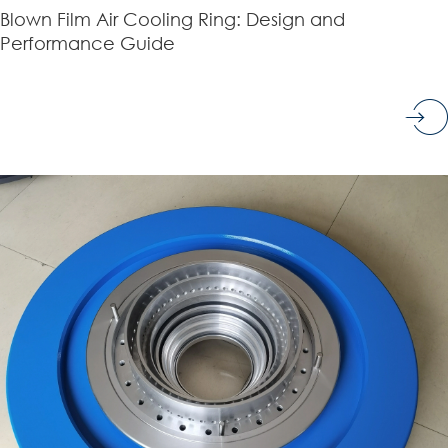
Blown Film Air Cooling Ring: Design and
Performance Guide