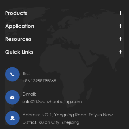
Products
Application
Resources
Quick Links
TEL:

+86 13958795865
E-mail:

sale02@wenzhoubojing.com
Address: NO.1, Yongning Road, Feiyun New

District, Ruian City, Zhejiang