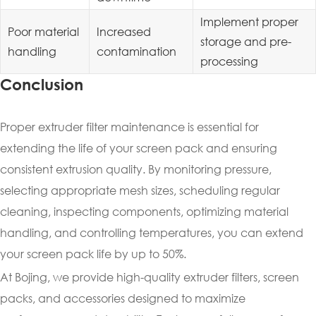
Implement proper
Poor material
Increased
storage and pre-
handling
contamination
processing
Conclusion
Proper extruder filter maintenance is essential for
extending the life of your screen pack and ensuring
consistent extrusion quality. By monitoring pressure,
selecting appropriate mesh sizes, scheduling regular
cleaning, inspecting components, optimizing material
handling, and controlling temperatures, you can extend
your screen pack life by up to 50%.
At Bojing, we provide high-quality extruder filters, screen
packs, and accessories designed to maximize