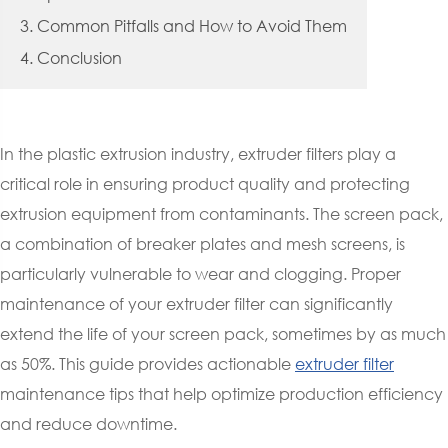
3. Common Pitfalls and How to Avoid Them
4. Conclusion
In the plastic extrusion industry, extruder filters play a
critical role in ensuring product quality and protecting
extrusion equipment from contaminants. The screen pack,
a combination of breaker plates and mesh screens, is
particularly vulnerable to wear and clogging. Proper
maintenance of your extruder filter can significantly
extend the life of your screen pack, sometimes by as much
as 50%. This guide provides actionable
extruder filter
maintenance tips that help optimize production efficiency
and reduce downtime.