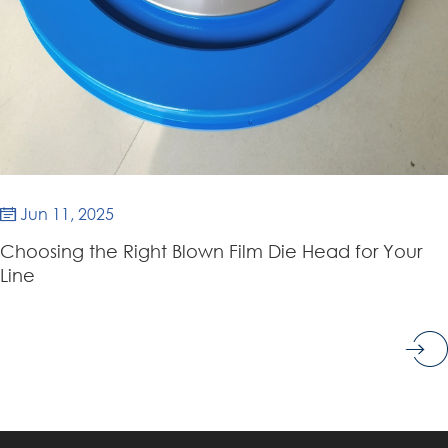
Jun 11, 2025

Choosing the Right Blown Film Die Head for Your
Line