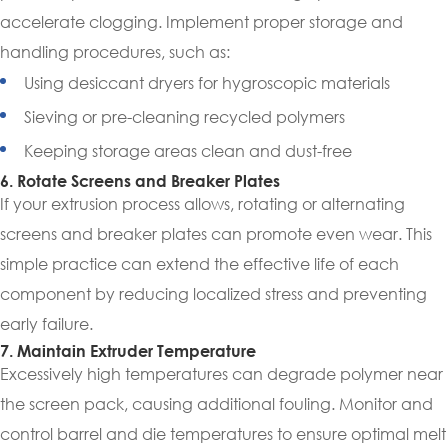
accelerate clogging. Implement proper storage and
handling procedures, such as:
Using desiccant dryers for hygroscopic materials
Sieving or pre-cleaning recycled polymers
Keeping storage areas clean and dust-free
6. Rotate Screens and Breaker Plates
If your extrusion process allows, rotating or alternating
screens and breaker plates can promote even wear. This
simple practice can extend the effective life of each
component by reducing localized stress and preventing
early failure.
7. Maintain Extruder Temperature
Excessively high temperatures can degrade polymer near
the screen pack, causing additional fouling. Monitor and
control barrel and die temperatures to ensure optimal melt