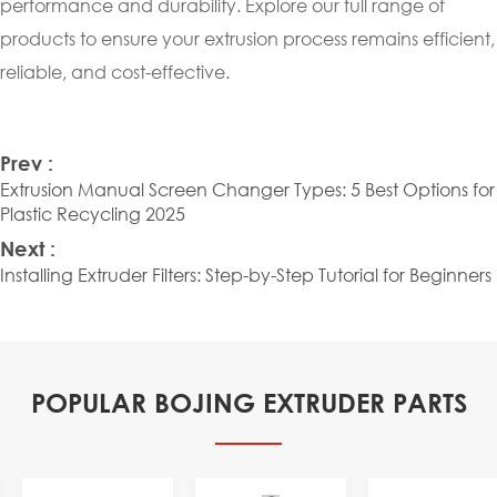
performance and durability. Explore our full range of
products to ensure your extrusion process remains efficient,
reliable, and cost-effective.
Prev :
Extrusion Manual Screen Changer Types: 5 Best Options for
Plastic Recycling 2025
Next :
Installing Extruder Filters: Step-by-Step Tutorial for Beginners
POPULAR BOJING EXTRUDER PARTS