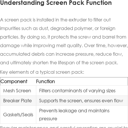
Understanding Screen Pack Function
A screen pack is installed in the extruder to filter out
impurities such as dust, degraded polymer, or foreign
particles. By doing so, it protects the screw and barrel from
damage while improving melt quality. Over time, however,
accumulated debris can increase pressure, reduce flow,
and ultimately shorten the lifespan of the screen pack.
Key elements of a typical screen pack:
Component
Function
Mesh Screen
Filters contaminants of varying sizes
Breaker Plate
Supports the screen, ensures even flow
Prevents leakage and maintains
Gaskets/Seals
pressure
Regular maintenance and careful operation are crucial to