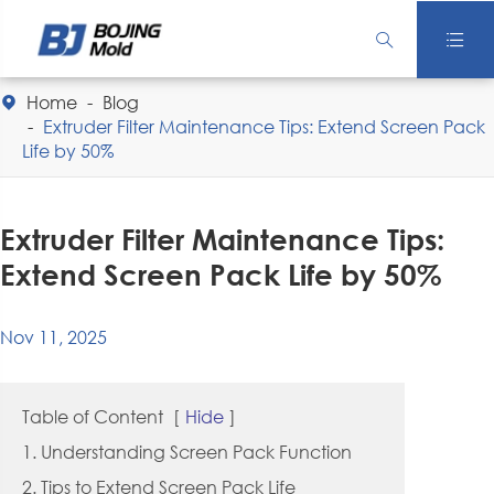


Home
Blog

Extruder Filter Maintenance Tips: Extend Screen Pack
Life by 50%
Extruder Filter Maintenance Tips:
Extend Screen Pack Life by 50%
Nov 11, 2025
Table of Content
[
Hide
]
1. Understanding Screen Pack Function
2. Tips to Extend Screen Pack Life