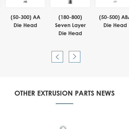
(50-300) AA
(180-800)
(50-500) AB
Die Head
Seven Layer
Die Head
Die Head


OTHER EXTRUSION PARTS NEWS