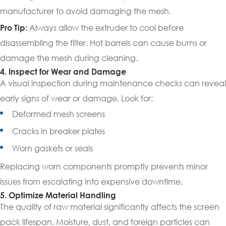
manufacturer to avoid damaging the mesh.
Always allow the extruder to cool before
Pro Tip:
disassembling the filter. Hot barrels can cause burns or
damage the mesh during cleaning.
4. Inspect for Wear and Damage
A visual inspection during maintenance checks can reveal
early signs of wear or damage. Look for:
Deformed mesh screens
Cracks in breaker plates
Worn gaskets or seals
Replacing worn components promptly prevents minor
issues from escalating into expensive downtime.
5. Optimize Material Handling
The quality of raw material significantly affects the screen
pack lifespan. Moisture, dust, and foreign particles can