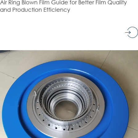
Air Ring Blown Film Guide for Better Film Quality
and Production Efficiency