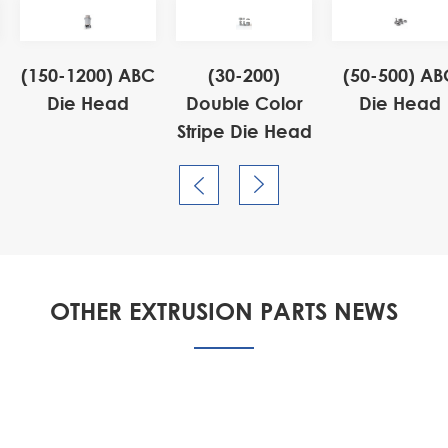
(150-1200) ABC
(30-200)
(50-500) AB
Die Head
Double Color
Die Head
Stripe Die Head


OTHER EXTRUSION PARTS NEWS