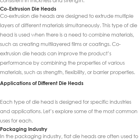
consistent in thickness and strength.
Co-Extrusion Die Heads
Co-extrusion die heads are designed to extrude multiple
layers of different materials simultaneously. This type of die
head is used when there is a need to combine materials,
such as creating multilayered films or coatings. Co-
extrusion die heads can improve the product’s
performance by combining the properties of various
materials, such as strength, flexibility, or barrier properties.
Applications of Different Die Heads
Each type of die head is designed for specific industries
and applications. Let’s explore some of the most common
uses for each.
Packaging Industry
In the packaging industry, flat die heads are often used to