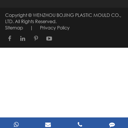
Copyright ©
WENZHOU BOJING PLASTIC MOULD CO.,
LTD.
All Rights Reserved.
Sitemap
|
Privacy Policy