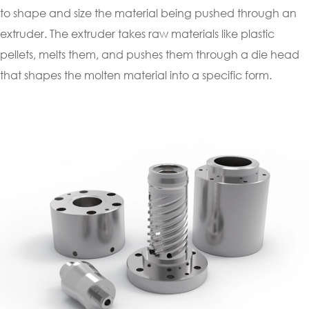
to shape and size the material being pushed through an
extruder. The extruder takes raw materials like plastic
pellets, melts them, and pushes them through a die head
that shapes the molten material into a specific form.