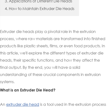
3. Applications of Different Die Heads
4. How to Maintain Extruder Die Heads
Extruder die heads play a pivotal role in the extrusion
process, where raw materials are transformed into finished
products like plastic sheets, films, or even food products. In
this article, we'll explore the different types of extruder die
heads, their specific functions, and how they affect the
final output. By the end, you will have a solid
understanding of these crucial components in extrusion
systems.
What is an Extruder Die Head?
An
extruder die head
is a tool used in the extrusion process