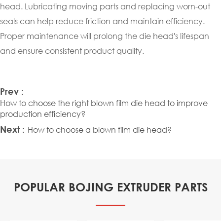
head. Lubricating moving parts and replacing worn-out
seals can help reduce friction and maintain efficiency.
Proper maintenance will prolong the die head's lifespan
and ensure consistent product quality.
Prev :
How to choose the right blown film die head to improve
production efficiency?
Next :
How to choose a blown film die head?
POPULAR BOJING EXTRUDER PARTS