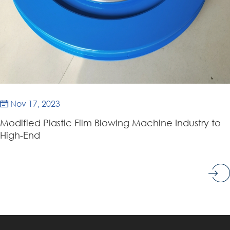
Nov 17, 2023

Modified Plastic Film Blowing Machine Industry to
High-End