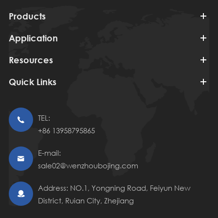
Products
Application
Resources
Quick Links
TEL:

+86 13958795865
E-mail:

sale02@wenzhoubojing.com
Address: NO.1, Yongning Road, Feiyun New

District, Ruian City, Zhejiang