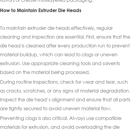
How to Maintain Extruder Die Heads
To maintain extruder die heads effectively, regular
cleaning and inspection are essential. First, ensure that the
die head is cleaned after every production run to prevent
material buildup, which can lead to clogs or uneven
extrusion. Use appropriate cleaning tools and solvents
based on the material being processed.
During routine inspections, check for wear and tear, such
as cracks, scratches, or any signs of material degradation.
Inspect the die head’s alignment and ensure that all parts
are tightly secured to avoid uneven material flow.
Preventing clogs is also critical. Always use compatible
materials for extrusion, and avoid overloading the die