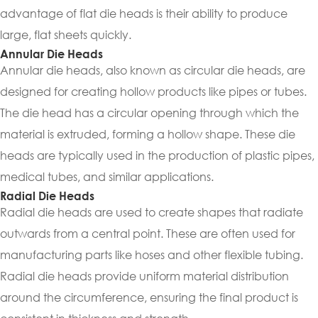
advantage of flat die heads is their ability to produce
large, flat sheets quickly.
Annular Die Heads
Annular die heads, also known as circular die heads, are
designed for creating hollow products like pipes or tubes.
The die head has a circular opening through which the
material is extruded, forming a hollow shape. These die
heads are typically used in the production of plastic pipes,
medical tubes, and similar applications.
Radial Die Heads
Radial die heads are used to create shapes that radiate
outwards from a central point. These are often used for
manufacturing parts like hoses and other flexible tubing.
Radial die heads provide uniform material distribution
around the circumference, ensuring the final product is