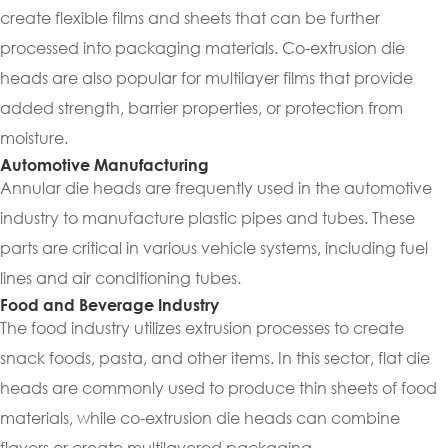
create flexible films and sheets that can be further
processed into packaging materials. Co-extrusion die
heads are also popular for multilayer films that provide
added strength, barrier properties, or protection from
moisture.
Automotive Manufacturing
Annular die heads are frequently used in the automotive
industry to manufacture plastic pipes and tubes. These
parts are critical in various vehicle systems, including fuel
lines and air conditioning tubes.
Food and Beverage Industry
The food industry utilizes extrusion processes to create
snack foods, pasta, and other items. In this sector, flat die
heads are commonly used to produce thin sheets of food
materials, while co-extrusion die heads can combine
flavors or create multilayered packaging.