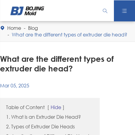


Home
Blog

What are the different types of extruder die head?
What are the different types of
extruder die head?
Mar 05, 2025
Table of Content
[
Hide
]
1. What is an Extruder Die Head?
2. Types of Extruder Die Heads