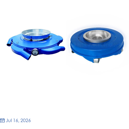
Jul 16, 2026
