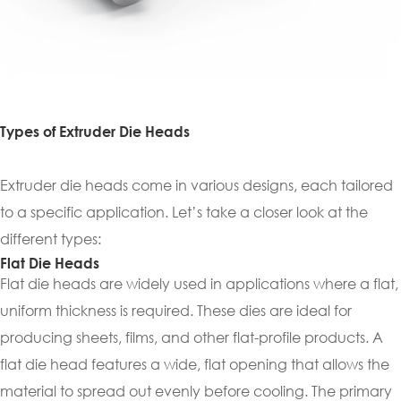
Types of Extruder Die Heads
Extruder die heads come in various designs, each tailored
to a specific application. Let’s take a closer look at the
different types:
Flat Die Heads
Flat die heads are widely used in applications where a flat,
uniform thickness is required. These dies are ideal for
producing sheets, films, and other flat-profile products. A
flat die head features a wide, flat opening that allows the
material to spread out evenly before cooling. The primary