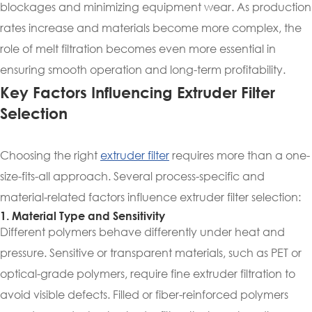
blockages and minimizing equipment wear. As production
rates increase and materials become more complex, the
role of melt filtration becomes even more essential in
ensuring smooth operation and long-term profitability.
Key Factors Influencing Extruder Filter
Selection
Choosing the right
extruder filter
requires more than a one-
size-fits-all approach. Several process-specific and
material-related factors influence extruder filter selection:
1. Material Type and Sensitivity
Different polymers behave differently under heat and
pressure. Sensitive or transparent materials, such as PET or
optical-grade polymers, require fine extruder filtration to
avoid visible defects. Filled or fiber-reinforced polymers