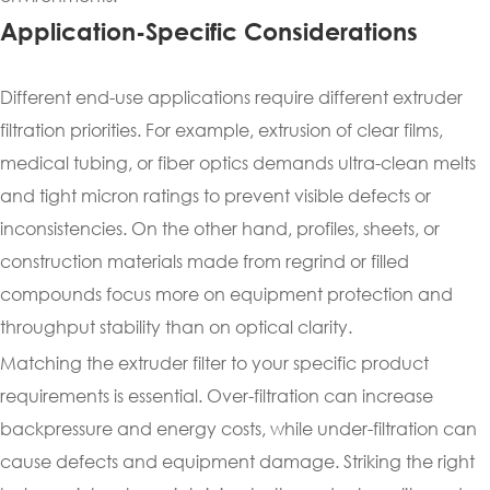
Application-Specific Considerations
Different end-use applications require different extruder
filtration priorities. For example, extrusion of clear films,
medical tubing, or fiber optics demands ultra-clean melts
and tight micron ratings to prevent visible defects or
inconsistencies. On the other hand, profiles, sheets, or
construction materials made from regrind or filled
compounds focus more on equipment protection and
throughput stability than on optical clarity.
Matching the extruder filter to your specific product
requirements is essential. Over-filtration can increase
backpressure and energy costs, while under-filtration can
cause defects and equipment damage. Striking the right