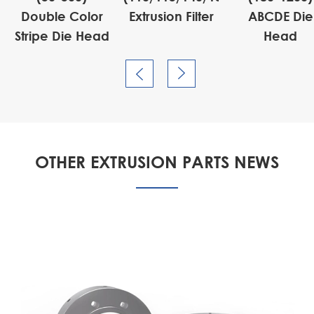
Double Color
Extrusion Filter
ABCDE Die
Stripe Die Head
Head


OTHER EXTRUSION PARTS NEWS