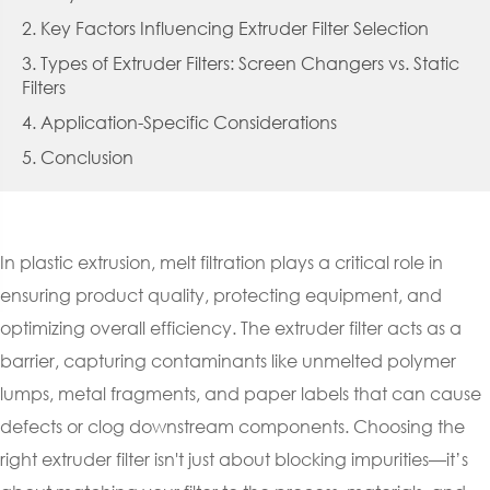
2. Key Factors Influencing Extruder Filter Selection
3. Types of Extruder Filters: Screen Changers vs. Static
Filters
4. Application-Specific Considerations
5. Conclusion
In plastic extrusion, melt filtration plays a critical role in
ensuring product quality, protecting equipment, and
optimizing overall efficiency. The extruder filter acts as a
barrier, capturing contaminants like unmelted polymer
lumps, metal fragments, and paper labels that can cause
defects or clog downstream components. Choosing the
right extruder filter isn't just about blocking impurities—it’s