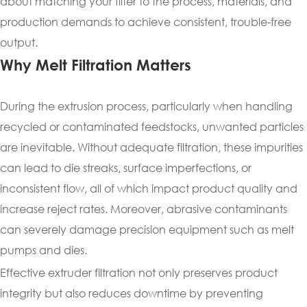
about matching your filter to the process, materials, and
production demands to achieve consistent, trouble-free
output.
Why Melt Filtration Matters
During the extrusion process, particularly when handling
recycled or contaminated feedstocks, unwanted particles
are inevitable. Without adequate filtration, these impurities
can lead to die streaks, surface imperfections, or
inconsistent flow, all of which impact product quality and
increase reject rates. Moreover, abrasive contaminants
can severely damage precision equipment such as melt
pumps and dies.
Effective extruder filtration not only preserves product
integrity but also reduces downtime by preventing