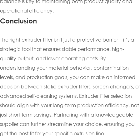
balance is key to maintaining both product quality and
operational efficiency.
Conclusion
The right extruder filter isn't just a protective barrier—it’s a
strategic tool that ensures stable performance, high-
quality output, and lower operating costs. By
understanding your material behavior, contamination
levels, and production goals, you can make an informed
decision between static extruder filters, screen changers, or
advanced self-cleaning systems. Extruder filter selection
should align with your long-term production efficiency, not
just short-term savings. Partnering with a knowledgeable
supplier can further streamline your choice, ensuring you
get the best fit for your specific extrusion line.