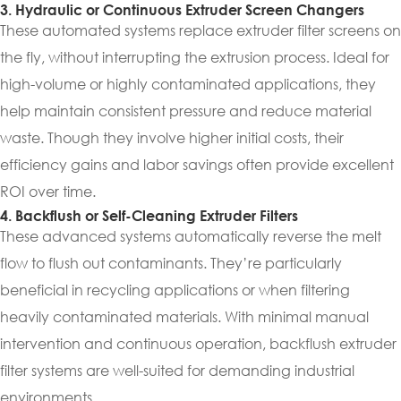
3. Hydraulic or Continuous Extruder Screen Changers
These automated systems replace extruder filter screens on
the fly, without interrupting the extrusion process. Ideal for
high-volume or highly contaminated applications, they
help maintain consistent pressure and reduce material
waste. Though they involve higher initial costs, their
efficiency gains and labor savings often provide excellent
ROI over time.
4. Backflush or Self-Cleaning Extruder Filters
These advanced systems automatically reverse the melt
flow to flush out contaminants. They’re particularly
beneficial in recycling applications or when filtering
heavily contaminated materials. With minimal manual
intervention and continuous operation, backflush extruder
filter systems are well-suited for demanding industrial
environments.