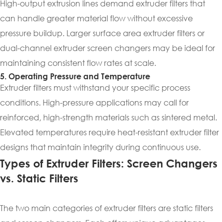
High-output extrusion lines demand extruder filters that
can handle greater material flow without excessive
pressure buildup. Larger surface area extruder filters or
dual-channel extruder screen changers may be ideal for
maintaining consistent flow rates at scale.
5. Operating Pressure and Temperature
Extruder filters must withstand your specific process
conditions. High-pressure applications may call for
reinforced, high-strength materials such as sintered metal.
Elevated temperatures require heat-resistant extruder filter
designs that maintain integrity during continuous use.
Types of Extruder Filters: Screen Changers
vs. Static Filters
The two main categories of extruder filters are static filters