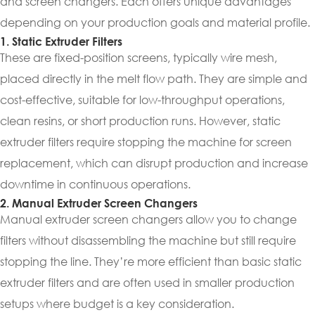
and screen changers. Each offers unique advantages
depending on your production goals and material profile.
1. Static Extruder Filters
These are fixed-position screens, typically wire mesh,
placed directly in the melt flow path. They are simple and
cost-effective, suitable for low-throughput operations,
clean resins, or short production runs. However, static
extruder filters require stopping the machine for screen
replacement, which can disrupt production and increase
downtime in continuous operations.
2. Manual Extruder Screen Changers
Manual extruder screen changers allow you to change
filters without disassembling the machine but still require
stopping the line. They’re more efficient than basic static
extruder filters and are often used in smaller production
setups where budget is a key consideration.