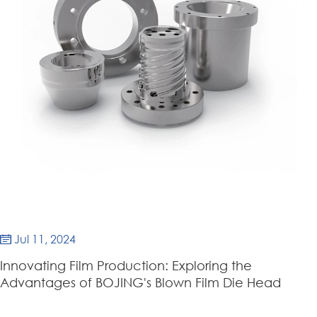
Jul 11, 2024

Innovating Film Production: Exploring the
Advantages of BOJING's Blown Film Die Head