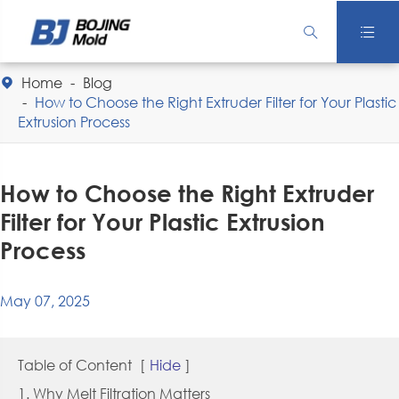


Home
Blog

How to Choose the Right Extruder Filter for Your Plastic
Extrusion Process
How to Choose the Right Extruder
Filter for Your Plastic Extrusion
Process
May 07, 2025
Table of Content
[
Hide
]
1. Why Melt Filtration Matters