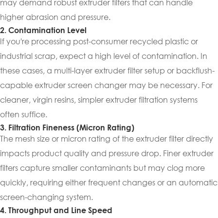
may demand robust extruder filters that can handle
higher abrasion and pressure.
2. Contamination Level
If you're processing post-consumer recycled plastic or
industrial scrap, expect a high level of contamination. In
these cases, a multi-layer extruder filter setup or backflush-
capable extruder screen changer may be necessary. For
cleaner, virgin resins, simpler extruder filtration systems
often suffice.
3. Filtration Fineness (Micron Rating)
The mesh size or micron rating of the extruder filter directly
impacts product quality and pressure drop. Finer extruder
filters capture smaller contaminants but may clog more
quickly, requiring either frequent changes or an automatic
screen-changing system.
4. Throughput and Line Speed