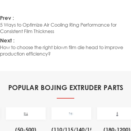
Prev :
5 Ways to Optimize Air Cooling Ring Performance for
Consistent Film Thickness
Next :
How to choose the right blown film die head to improve
production efficiency?
POPULAR BOJING EXTRUDER PARTS
(50-500)
(110/115/140/155)
(180-1200)