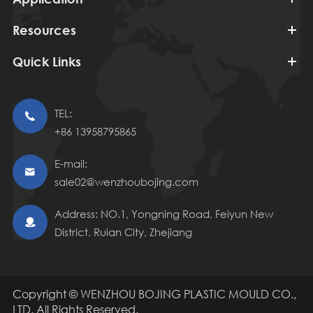
Resources
Quick Links
TEL:

+86 13958795865
E-mail:

sale02@wenzhoubojing.com
Address: NO.1, Yongning Road, Feiyun New

District, Ruian City, Zhejiang
Copyright ©
WENZHOU BOJING PLASTIC MOULD CO.,
LTD.
All Rights Reserved.