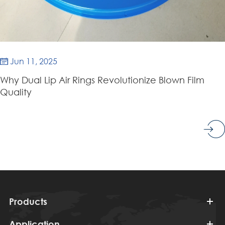
Jun 11, 2025

Why Dual Lip Air Rings Revolutionize Blown Film
Quality
Products
Application